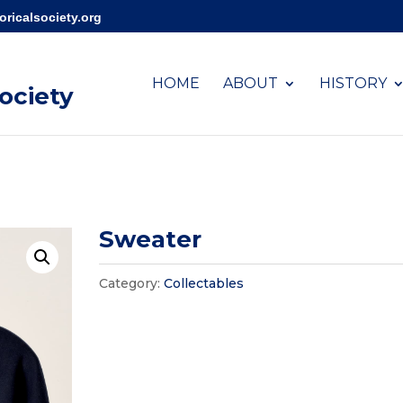
ricalsociety.org
HOME
ABOUT
HISTORY
Society
Sweater
Category:
Collectables