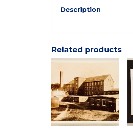
Description
Related products