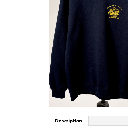
Description