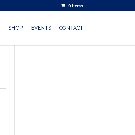
0 Items
SHOP
EVENTS
CONTACT