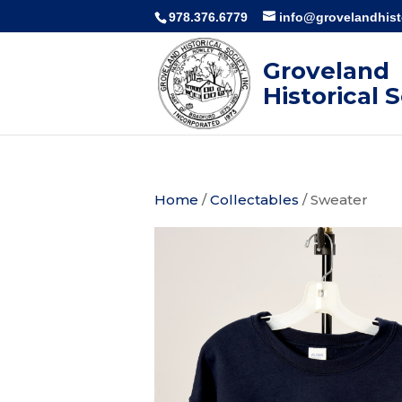
978.376.6779
info@grovelandhisto
Groveland
Historical 
Home
/
Collectables
/ Sweater