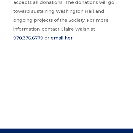
accepts all donations. The donations will go
toward sustaining Washington Hall and
ongoing projects of the Society. For more
information, contact Claire Walsh at
978.376.6779
or
email her
.