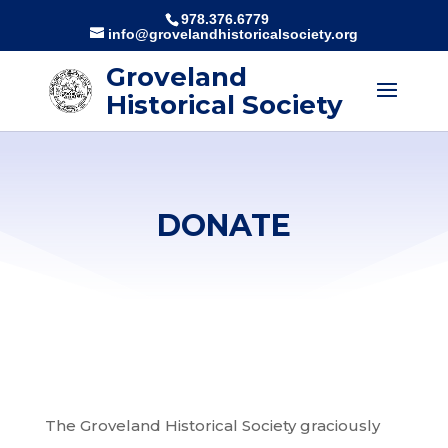
978.376.6779
info@grovelandhistoricalsociety.org
Groveland
Historical Society
DONATE
The
Groveland
Historical Society graciously