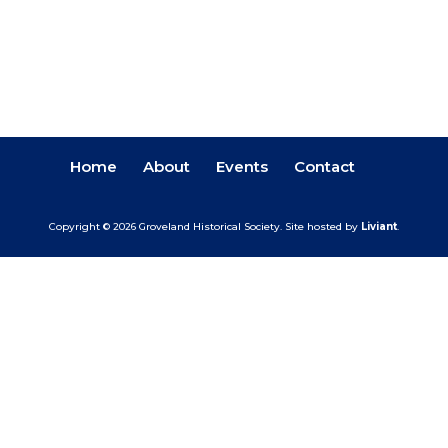
Home
About
Events
Contact
Copyright © 2026 Groveland Historical Society.
Site hosted by
Liviant
.