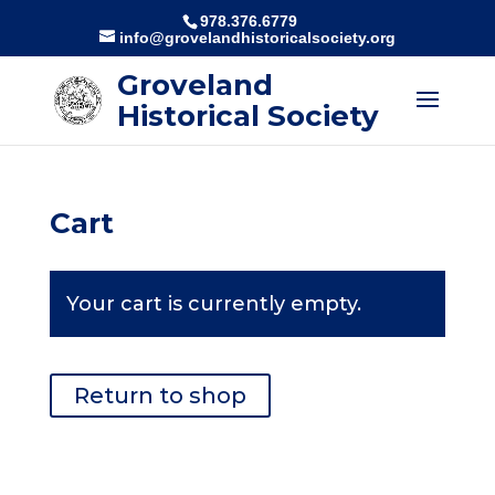
978.376.6779
info@grovelandhistoricalsociety.org
Groveland
Historical Society
Cart
Your cart is currently empty.
Return to shop