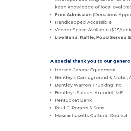
keen knowledge of local oval trac
Free Admission
(Donations Appr
Handicapped Accessible
Vendor Space Available ($25/tabl
Live Band, Raffle, Food Served &
A special thank you to our gener
Horsch Garage Equipment
Bentley’s Campground & Motel, 
Bentley Warren Trucking Inc.
Bentley’s Saloon, Arundel, ME
Pentucket Bank
Paul C. Rogers & Sons
Massachusetts Cultural Council