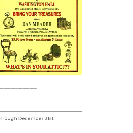
________________
 through December 31st.