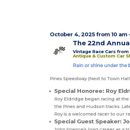
October 4, 2025 from 10 am 
The 22nd Annua
Vintage Race Cars from t
Antique & Custom Car 
Rain or shine under the b
Pines Speedway (Next to Town Hall) 
Special Honoree: Roy Eld
Roy Eldridge began racing at the 
the Pines and Hudson tracks. Lat
Roy is a welcomed racer to our 
Special Guest Speaker: J
John Spence’s long career as a NE