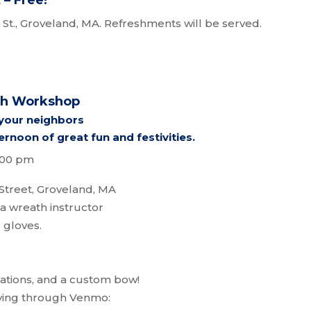
– Free!
St., Groveland, MA. Refreshments will be served.
th Workshop
 your neighbors
ernoon of great fun and festivities.
3:00 pm
Street, Groveland, MA
a wreath instructor
 gloves.
rations, and a custom bow!
ying through Venmo: