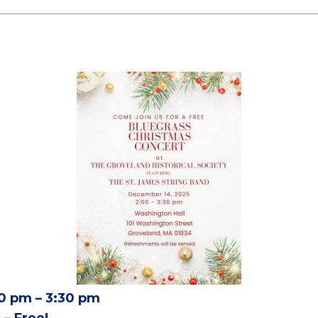
0 pm – 3:30 pm