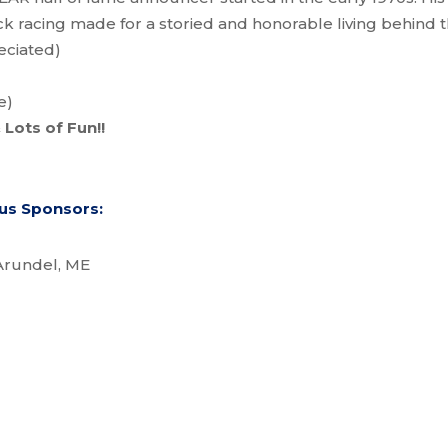
k racing made for a storied and honorable living behind t
eciated)
e)
 Lots of Fun!!
ous Sponsors:
Arundel, ME