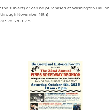
 the subject) or can be purchased at Washington Hall on
 (through November 16th)
e at 978-376-6779