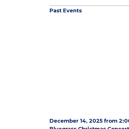
Past Events
December 14, 2025 from 2:0