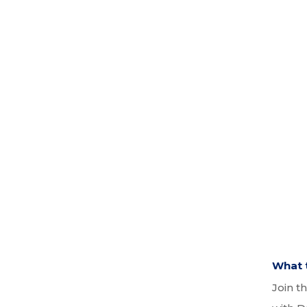
What t
Join t