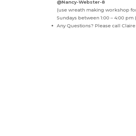
@Nancy-Webster-8
(use wreath making workshop for
Sundays between 1:00 – 4:00 pm
Any Questions? Please call Clair