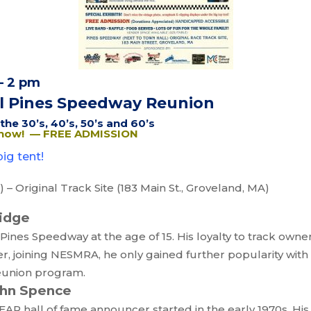
– 2 pm
l Pines Speedway Reunion
he 30’s, 40’s, 50’s and 60’s
Show! — FREE ADMISSION
ig tent!
– Original Track Site (183 Main St., Groveland, MA)
ridge
Pines Speedway at the age of 15. His loyalty to track owner
er, joining NESMRA, he only gained further popularity wit
reunion program.
ohn Spence
AR hall of fame announcer started in the early 1970s. His