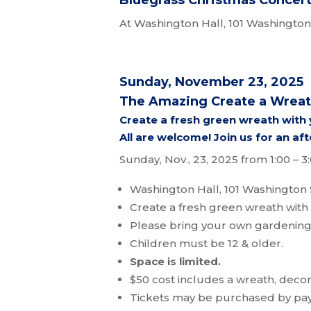
Bluegrass Christmas Concert 
At Washington Hall, 101 Washington 
Sunday, November 23, 2025
The Amazing Create a Wrea
Create a fresh green wreath with
All are welcome! Join us for an aft
Sunday, Nov., 23, 2025 from 1:00 – 
Washington Hall, 101 Washington 
Create a fresh green wreath with 
Please bring your own gardening
Children must be 12 & older.
Space is limited.
$50 cost includes a wreath, deco
Tickets may be purchased by pa