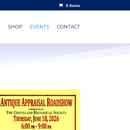
0 Items
SHOP
EVENTS
CONTACT