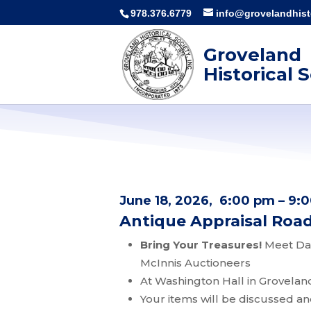
978.376.6779
info@grovelandhisto
Groveland
Historical 
June 18, 2026, 6:00 pm – 9:
Antique Appraisal Ro
Bring Your Treasures!
Meet Dan
McInnis Auctioneers
At Washington Hall in Grovelan
Your items will be discussed a