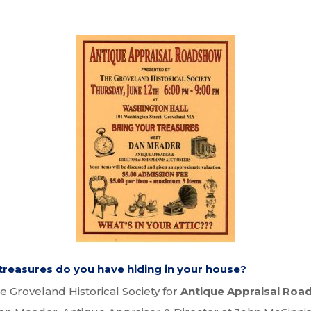
reasures do you have hiding in your house?
he Groveland Historical Society for
Antique Appraisal Ro