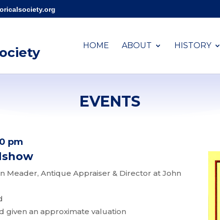
ricalsociety.org
HOME
ABOUT
HISTORY
Society
EVENTS
00 pm
adshow
 Meader, Antique Appraiser & Director at John
d
nd given an approximate valuation