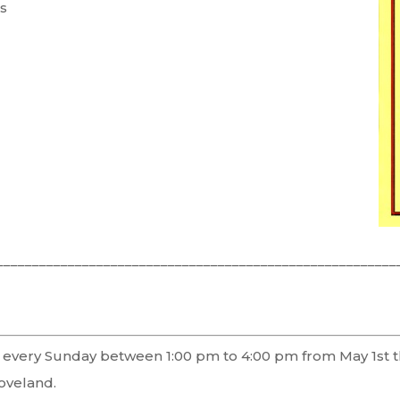
s
________________________________________________________
ors every Sunday between 1:00 pm to 4:00 pm from May 1st
oveland.