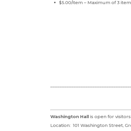
$5.00/item – Maximum of 3 item
__________________________________
Washington Hall
is open for visit
Location: 101 Washington Street, Gr