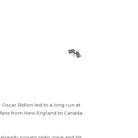
 Oscar Ridlon led to a long run at
h fans from New England to Canada.
 already proven radio voice and his