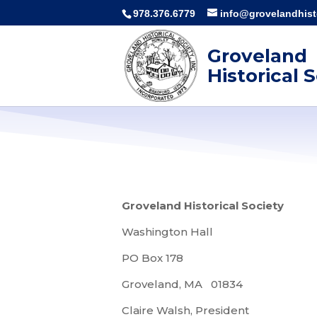
978.376.6779
info@grovelandhisto
Groveland
Historical 
Groveland Historical Society
Washington Hall
PO Box 178
Groveland, MA 01834
Claire Walsh, President