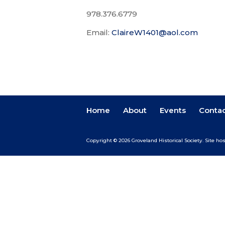
978.376.6779
Email:
ClaireW1401@aol.com
Home
About
Events
Conta
Copyright © 2026 Groveland Historical Society.
Site ho