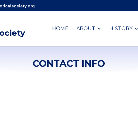
ricalsociety.org
HOME
ABOUT
HISTORY
Society
CONTACT INFO