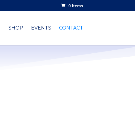
0 Items
SHOP
EVENTS
CONTACT