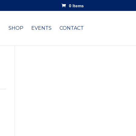
0 Items
SHOP
EVENTS
CONTACT