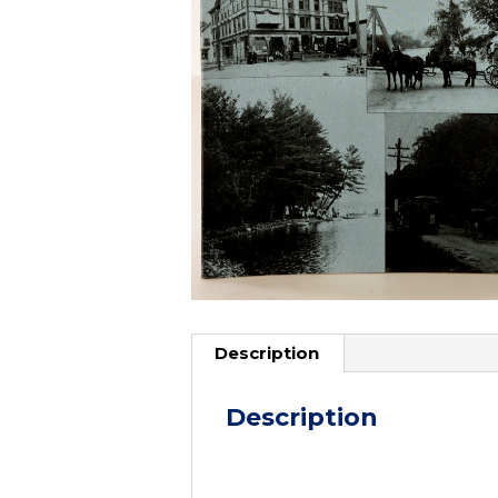
Description
Description