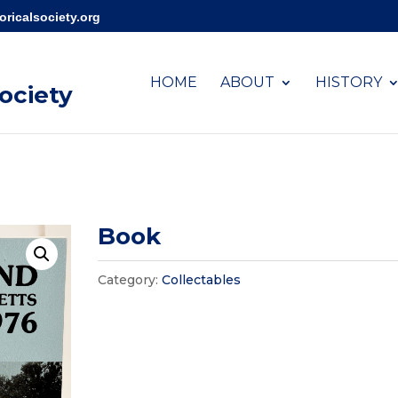
ricalsociety.org
HOME
ABOUT
HISTORY
Society
Book
Category:
Collectables