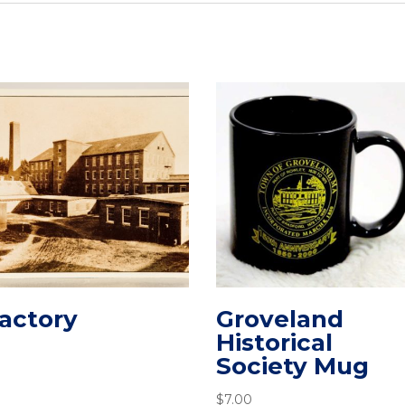
actory
Groveland
Historical
Society Mug
$
7.00