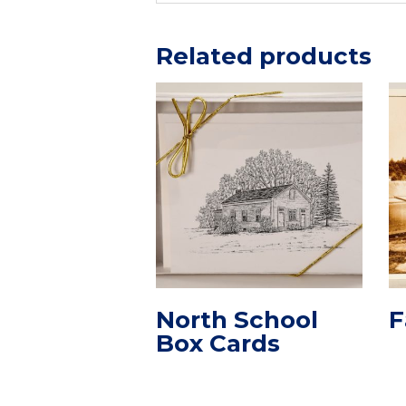
Related products
North School
F
Box Cards