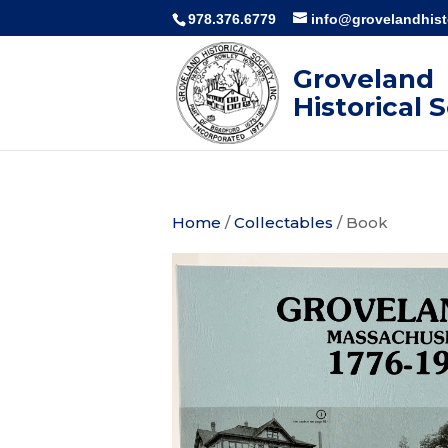
978.376.6779
info@grovelandhisto
Groveland
Historical 
Home
/
Collectables
/ Book