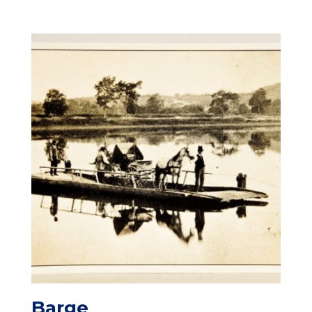
Barge