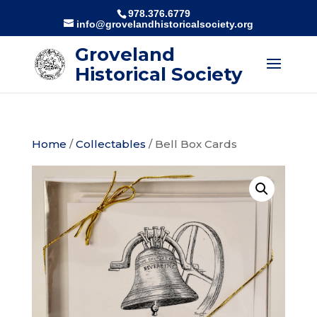
978.376.6779
info@grovelandhistoricalsociety.org
Groveland
Historical Society
Home
/
Collectables
/ Bell Box Cards