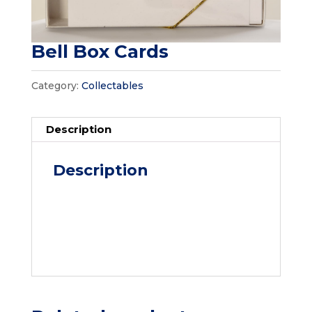
Bell Box Cards
Category:
Collectables
Description
Description