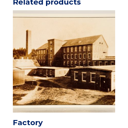
Related products
Factory