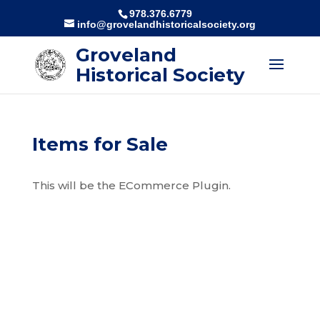
978.376.6779
info@grovelandhistoricalsociety.org
Groveland
Historical Society
Items for Sale
This will be the ECommerce Plugin.