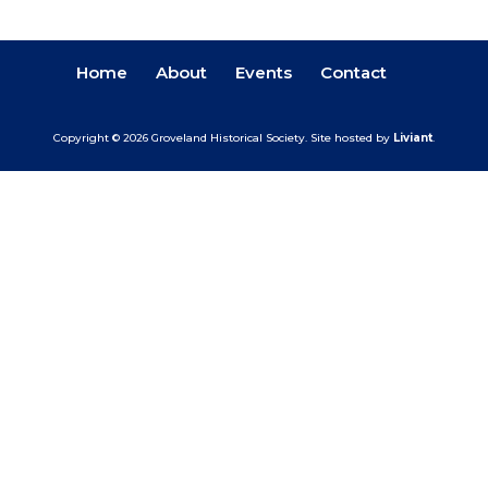
Home
About
Events
Contact
Copyright © 2026 Groveland Historical Society.
Site hosted by
Liviant
.