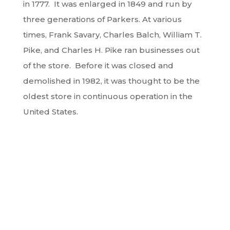
in 1777. It was enlarged in 1849 and run by
three generations of Parkers. At various
times, Frank Savary, Charles Balch, William T.
Pike, and Charles H. Pike ran businesses out
of the store. Before it was closed and
demolished in 1982, it was thought to be the
oldest store in continuous operation in the
United States.