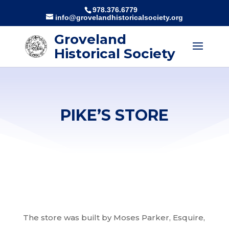
978.376.6779
info@grovelandhistoricalsociety.org
Groveland
Historical Society
PIKE’S STORE
The store was built by Moses Parker, Esquire,