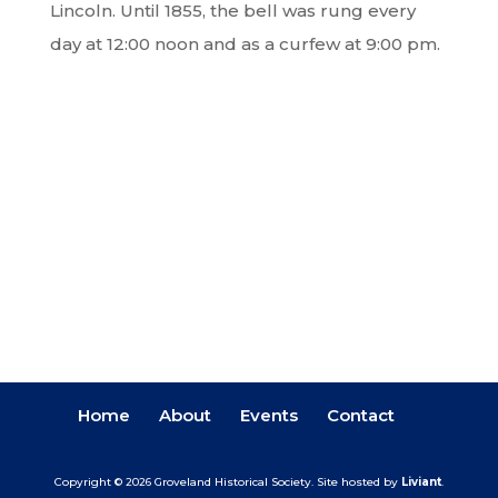
Lincoln. Until 1855, the bell was rung every
day at 12:00 noon and as a curfew at 9:00 pm.
Home
About
Events
Contact
Copyright © 2026 Groveland Historical Society.
Site hosted by
Liviant
.