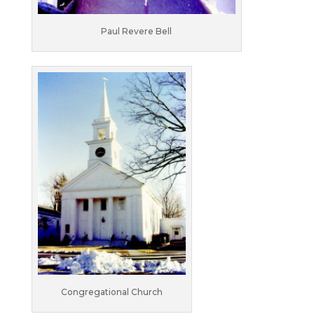
Paul Revere Bell
Congregational Church