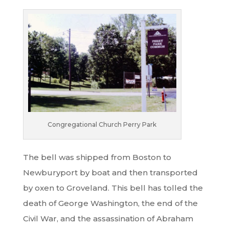
Congregational Church Perry Park
The bell was shipped from Boston to
Newburyport by boat and then transported
by oxen to Groveland. This bell has tolled the
death of George Washington, the end of the
Civil War, and the assassination of Abraham