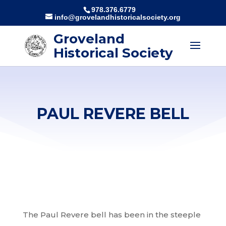
978.376.6779
info@grovelandhistoricalsociety.org
Groveland
Historical Society
PAUL REVERE BELL
The Paul Revere bell has been in the steeple