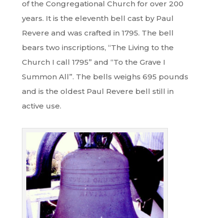
of the Congregational Church for over 200
years. It is the eleventh bell cast by Paul
Revere and was crafted in 1795. The bell
bears two inscriptions, “The Living to the
Church I call 1795” and “To the Grave I
Summon All”. The bells weighs 695 pounds
and is the oldest Paul Revere bell still in
active use.